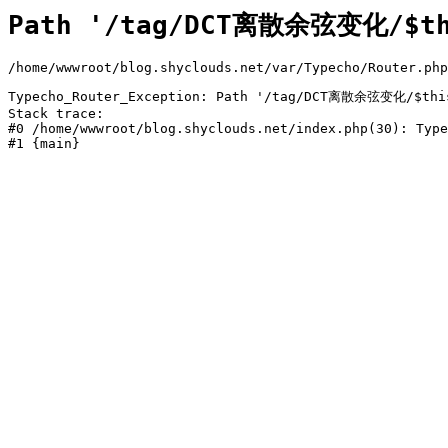
Path '/tag/DCT离散余弦变化/$thi
/home/wwwroot/blog.shyclouds.net/var/Typecho/Router.php
Typecho_Router_Exception: Path '/tag/DCT离散余弦变化/$this->
Stack trace:

#0 /home/wwwroot/blog.shyclouds.net/index.php(30): Type
#1 {main}